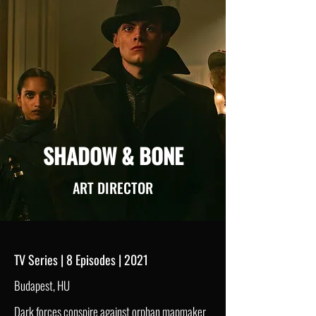
SHADOW & BONE
ART DIRECTOR
TV Series | 8 Episodes | 2021
Budapest, HU
Dark forces conspire against orphan mapmaker