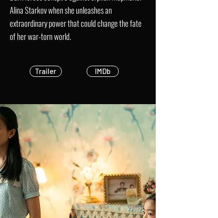
Alina Starkov when she unleashes an
extraordinary power that could change the fate
of her war-torn world.
Trailer
IMDb