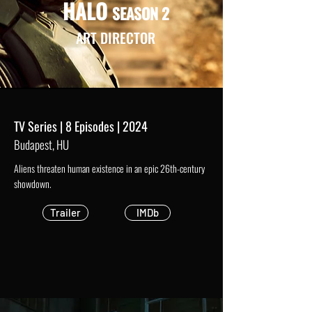
HALO
SEASON 2
ART DIRECTOR
TV Series | 8 Episodes | 2024
Budapest, HU
Aliens threaten human existence in an epic 26th-century
showdown.
Trailer
IMDb