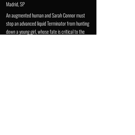
Madrid, SP
An augmented human and Sarah Connor must
stop an advanced liquid Terminator from hunting
down a young girl, whose fate is critical to the
human race.
Trailer
IMDb