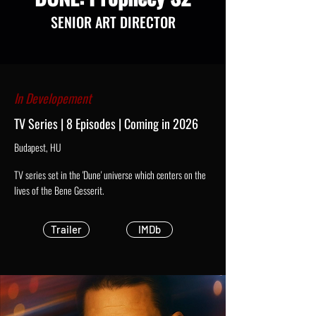
SENIOR ART DIRECTOR
In Developement
TV Series | 8 Episodes | Coming in 2026
Budapest, HU
TV series set in the 'Dune' universe which centers on the
lives of the Bene Gesserit.
Trailer
IMDb