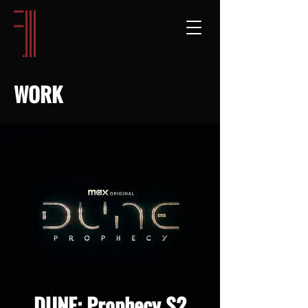
WORK
DUNE: Prophecy S2