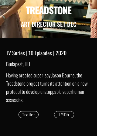
TREADSTONE
ART DIRECTOR SET DEC
TV Series | 10 Episodes | 2020
Budapest, HU
Having created super-spy Jason Bourne, the
Treadstone project turns its attention on a new
protocol to develop unstoppable superhuman
assassins.
Trailer
IMDb