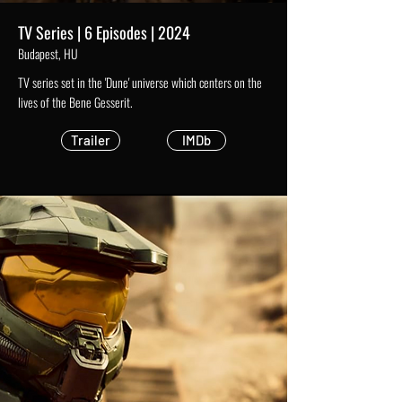
TV Series | 6 Episodes | 2024
Budapest, HU
TV series set in the 'Dune' universe which centers on the
lives of the Bene Gesserit.
Trailer
IMDb