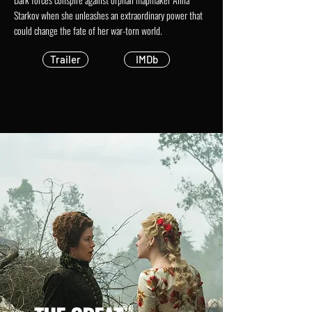
Starkov when she unleashes an extraordinary power that
could change the fate of her war-torn world.
Trailer
IMDb