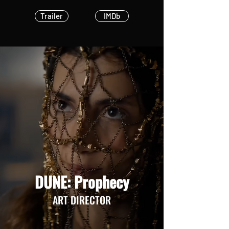
Trailer
IMDb
DUNE: Prophecy
ART DIRECTOR