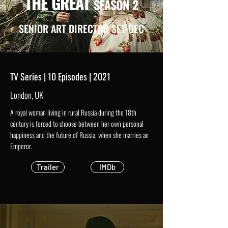
THE GREAT
SEASON 2
SENIOR ART DIRECTOR SET DEC
TV Series | 10 Episodes | 2021
London, UK
A royal woman living in rural Russia during the 18th
century is forced to choose between her own personal
happiness and the future of Russia, when she marries an
Emperor.
Trailer
IMDb