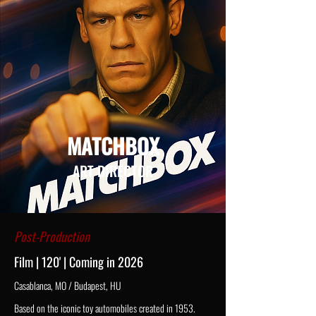
MATCHBOX
ART DIRECTOR
Post-Production
Film | 120' | Coming in 2026
Casablanca, MO / Budapest, HU
Based on the iconic toy automobiles created in 1953.