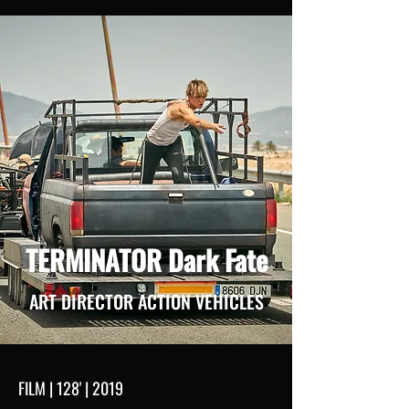
TERMINATOR Dark Fate
ART DIRECTOR ACTION VEHICLES
FILM | 128' | 2019