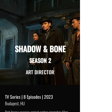
SHADOW & BONE
SEASON 2
ART DIRECTOR
TV Series | 8 Episodes | 2023
Budapest, HU
Dark forces conspire against orphan mapmaker Alina